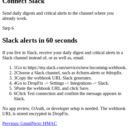
Connect Slack
Send daily digests and critical alerts to the channel where you
already work.
Step 6
Slack alerts in 60 seconds
If you live in Slack, receive your daily digest and critical alerts in a
Slack channel instead of, or as well as, email.
1
Go to https://my.slack.com/services/new/incoming-webhook.
2
Choose a Slack channel, such as #churn-alerts or #dropfix.
3
Copy the webhook URL Slack generates.
4
Go to DropFix -> Settings -> Integrations -> Slack.
5
Paste the webhook URL and click Save.
6
Click Test connection and confirm the message appears in
Slack.
No app review, OAuth, or developer setup is needed. The webhook
URL is stored encrypted in DropFix.
Previous:
Gmail
Next:
HMAC