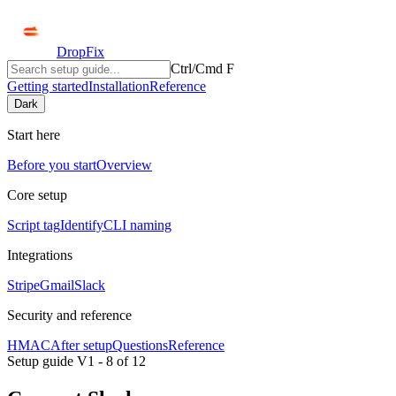
DropFix
Ctrl/Cmd F
Getting started
Installation
Reference
Dark
Start here
Before you start
Overview
Core setup
Script tag
Identify
CLI naming
Integrations
Stripe
Gmail
Slack
Security and reference
HMAC
After setup
Questions
Reference
Setup guide V1 -
8
of
12